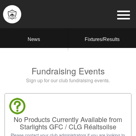
News
Fixtures/Results
Fundraising Events
Sign up for our club fundraising events.
No Products Currently Available from
Starlights GFC / CLG Réaltsoilse
Please contact your club administrators if you are looking to