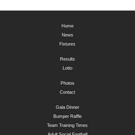
Home
News
Fixtures
Results
Lotto
Photos
Contact
Gala Dinner
Bumper Raffle
Team Training Times
Adult Social Football