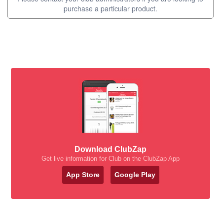
purchase a particular product.
Download ClubZap
Get live information for Club on the ClubZap App
App Store
Google Play